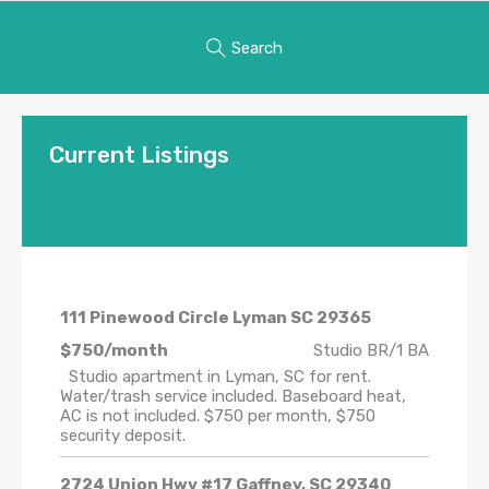
Search
Current Listings
111 Pinewood Circle Lyman SC 29365
$750/month
Studio BR/1 BA
Studio apartment in Lyman, SC for rent.
Water/trash service included. Baseboard heat,
AC is not included. $750 per month, $750
security deposit.
2724 Union Hwy #17 Gaffney, SC 29340