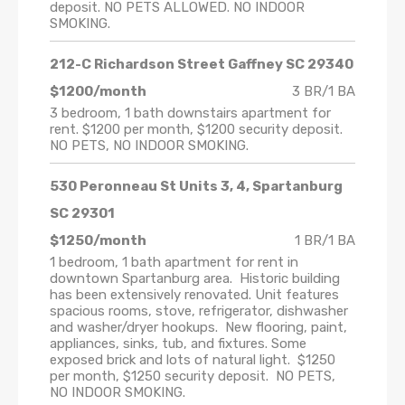
deposit. NO PETS ALLOWED. NO INDOOR
SMOKING.
212-C Richardson Street Gaffney SC 29340
$1200/month
3 BR/1 BA
3 bedroom, 1 bath downstairs apartment for
rent. $1200 per month, $1200 security deposit.
NO PETS, NO INDOOR SMOKING.
530 Peronneau St Units 3, 4, Spartanburg
SC 29301
$1250/month
1 BR/1 BA
1 bedroom, 1 bath apartment for rent in
downtown Spartanburg area. Historic building
has been extensively renovated. Unit features
spacious rooms, stove, refrigerator, dishwasher
and washer/dryer hookups. New flooring, paint,
appliances, sinks, tub, and fixtures. Some
exposed brick and lots of natural light. $1250
per month, $1250 security deposit. NO PETS,
NO INDOOR SMOKING.