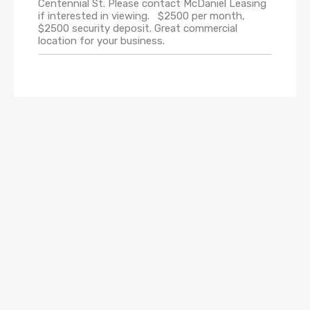
Centennial St. Please contact McDaniel Leasing
if interested in viewing. $2500 per month,
$2500 security deposit. Great commercial
location for your business.