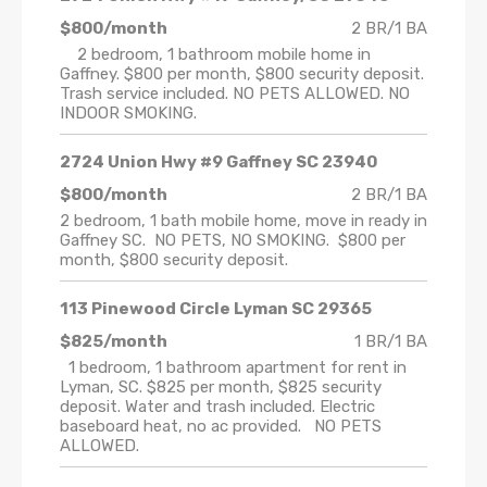
$800/month
2 BR/1 BA
2 bedroom, 1 bathroom mobile home in
Gaffney. $800 per month, $800 security deposit.
Trash service included. NO PETS ALLOWED. NO
INDOOR SMOKING.
2724 Union Hwy #9 Gaffney SC 23940
$800/month
2 BR/1 BA
2 bedroom, 1 bath mobile home, move in ready in
Gaffney SC. NO PETS, NO SMOKING. $800 per
month, $800 security deposit.
113 Pinewood Circle Lyman SC 29365
$825/month
1 BR/1 BA
1 bedroom, 1 bathroom apartment for rent in
Lyman, SC. $825 per month, $825 security
deposit. Water and trash included. Electric
baseboard heat, no ac provided. NO PETS
ALLOWED.