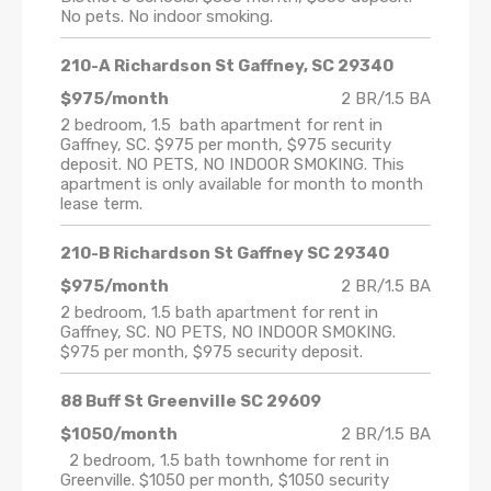
No pets. No indoor smoking.
210-A Richardson St Gaffney, SC 29340
$975/month
2 BR/1.5 BA
2 bedroom, 1.5 bath apartment for rent in
Gaffney, SC. $975 per month, $975 security
deposit. NO PETS, NO INDOOR SMOKING. This
apartment is only available for month to month
lease term.
210-B Richardson St Gaffney SC 29340
$975/month
2 BR/1.5 BA
2 bedroom, 1.5 bath apartment for rent in
Gaffney, SC. NO PETS, NO INDOOR SMOKING.
$975 per month, $975 security deposit.
88 Buff St Greenville SC 29609
$1050/month
2 BR/1.5 BA
2 bedroom, 1.5 bath townhome for rent in
Greenville. $1050 per month, $1050 security