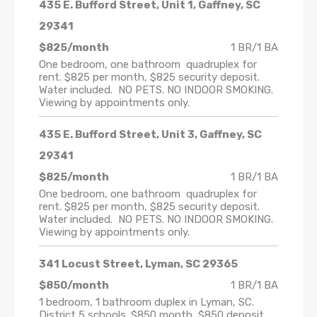
435 E. Bufford Street, Unit 1, Gaffney, SC
29341
$825/month
1 BR/1 BA
One bedroom, one bathroom quadruplex for
rent. $825 per month, $825 security deposit.
Water included. NO PETS. NO INDOOR SMOKING.
Viewing by appointments only.
435 E. Bufford Street, Unit 3, Gaffney, SC
29341
$825/month
1 BR/1 BA
One bedroom, one bathroom quadruplex for
rent. $825 per month, $825 security deposit.
Water included. NO PETS. NO INDOOR SMOKING.
Viewing by appointments only.
341 Locust Street, Lyman, SC 29365
$850/month
1 BR/1 BA
1 bedroom, 1 bathroom duplex in Lyman, SC.
District 5 schools. $850 month, $850 deposit.