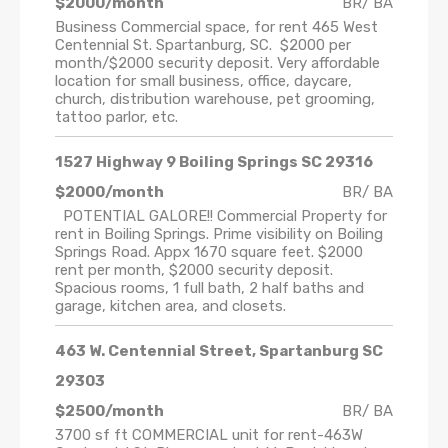
$2000/month
BR/ BA
Business Commercial space, for rent 465 West
Centennial St. Spartanburg, SC. $2000 per
month/$2000 security deposit. Very affordable
location for small business, office, daycare,
church, distribution warehouse, pet grooming,
tattoo parlor, etc.
1527 Highway 9 Boiling Springs SC 29316
$2000/month
BR/ BA
POTENTIAL GALORE!! Commercial Property for
rent in Boiling Springs. Prime visibility on Boiling
Springs Road. Appx 1670 square feet. $2000
rent per month, $2000 security deposit.
Spacious rooms, 1 full bath, 2 half baths and
garage, kitchen area, and closets.
463 W. Centennial Street, Spartanburg SC
29303
$2500/month
BR/ BA
3700 sf ft COMMERCIAL unit for rent-463W