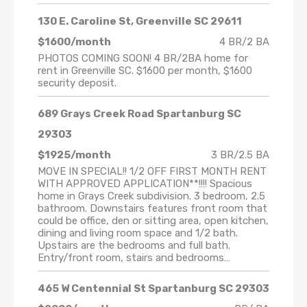
130 E. Caroline St, Greenville SC 29611
$1600/month
4 BR/2 BA
PHOTOS COMING SOON! 4 BR/2BA home for
rent in Greenville SC. $1600 per month, $1600
security deposit.
689 Grays Creek Road Spartanburg SC
29303
$1925/month
3 BR/2.5 BA
MOVE IN SPECIAL!! 1/2 OFF FIRST MONTH RENT
WITH APPROVED APPLICATION**!!!! Spacious
home in Grays Creek subdivision. 3 bedroom, 2.5
bathroom. Downstairs features front room that
could be office, den or sitting area, open kitchen,
dining and living room space and 1/2 bath.
Upstairs are the bedrooms and full bath.
Entry/front room, stairs and bedrooms…
465 W Centennial St Spartanburg SC 29303