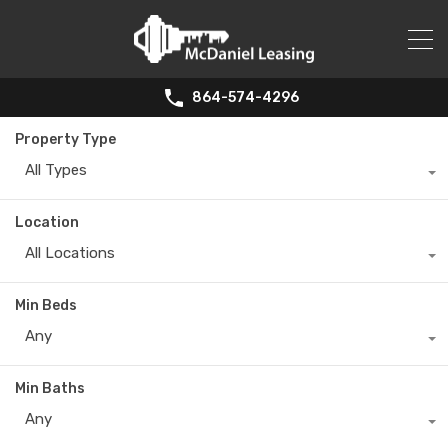
864-574-4296
Property Type
All Types
Location
All Locations
Min Beds
Any
Min Baths
Any