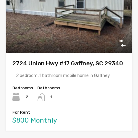
2724 Union Hwy #17 Gaffney, SC 29340
2 bedroom, 1 bathroom mobile home in Gaffney.…
Bedrooms
Bathrooms
2
1
For Rent
$800 Monthly