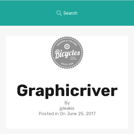
Search
Graphicriver
By
jpleakis
Posted in On
June 25, 2017