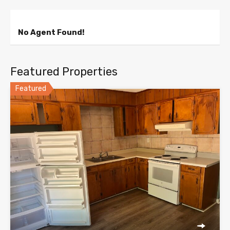
No Agent Found!
Featured Properties
Featured