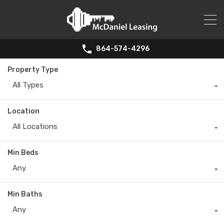
864-574-4296
Property Type
All Types
Location
All Locations
Min Beds
Any
Min Baths
Any