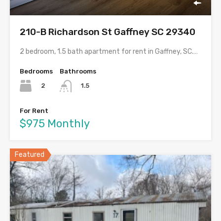
210-B Richardson St Gaffney SC 29340
2 bedroom, 1.5 bath apartment for rent in Gaffney, SC.…
Bedrooms
Bathrooms
2
1.5
For Rent
$975 Monthly
Featured