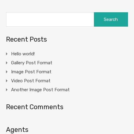
Search
for:
Recent Posts
Hello world!
Gallery Post Format
Image Post Format
Video Post Format
Another Image Post Format
Recent Comments
Agents