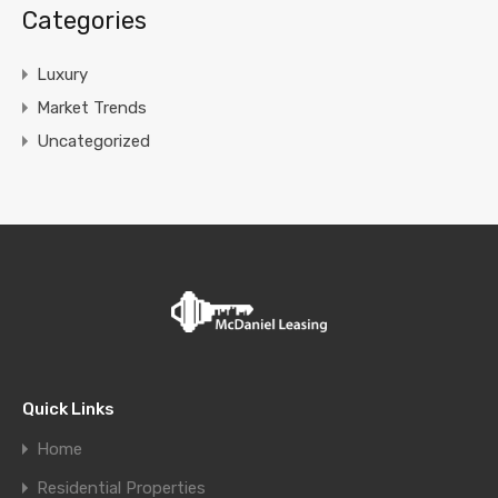
Categories
Luxury
Market Trends
Uncategorized
Quick Links
Home
Residential Properties