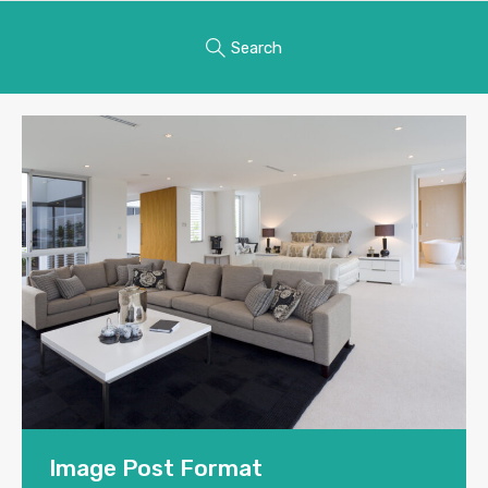
Search
Image Post Format