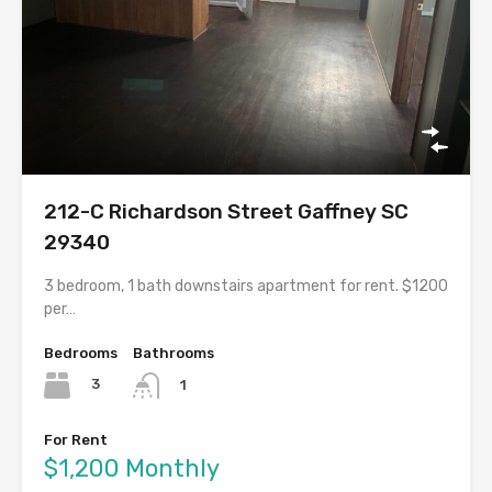
212-C Richardson Street Gaffney SC
29340
3 bedroom, 1 bath downstairs apartment for rent. $1200
per…
Bedrooms
Bathrooms
3
1
For Rent
$1,200 Monthly