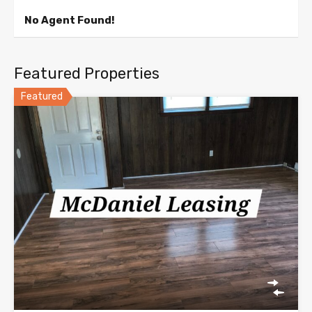
No Agent Found!
Featured Properties
Featured