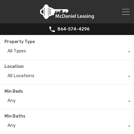
864-574-4296
Property Type
All Types
Location
All Locations
Min Beds
Any
Min Baths
Any