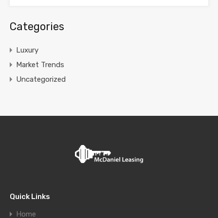
Categories
Luxury
Market Trends
Uncategorized
Quick Links
Home