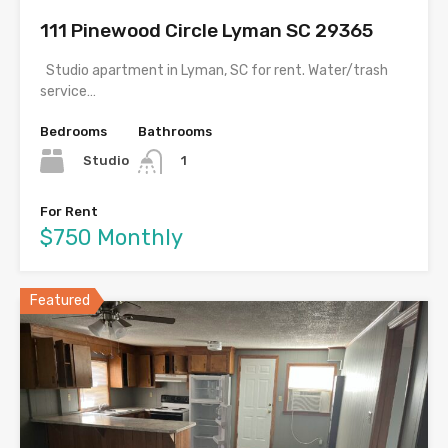
111 Pinewood Circle Lyman SC 29365
Studio apartment in Lyman, SC for rent. Water/trash
service…
Bedrooms
Bathrooms
Studio
1
For Rent
$750 Monthly
Featured