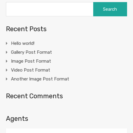
Search
for:
Recent Posts
Hello world!
Gallery Post Format
Image Post Format
Video Post Format
Another Image Post Format
Recent Comments
Agents