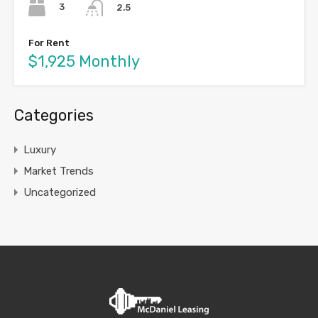
3
2.5
For Rent
$1,925 Monthly
Categories
Luxury
Market Trends
Uncategorized