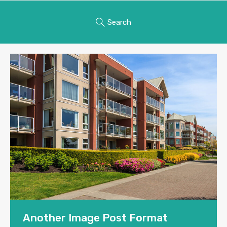
Search
Another Image Post Format