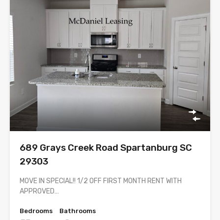
689 Grays Creek Road Spartanburg SC
29303
MOVE IN SPECIAL!! 1/2 OFF FIRST MONTH RENT WITH
APPROVED…
Bedrooms
Bathrooms