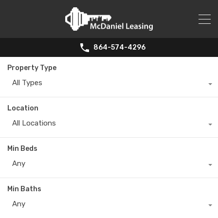
864-574-4296
Property Type
All Types
Location
All Locations
Min Beds
Any
Min Baths
Any