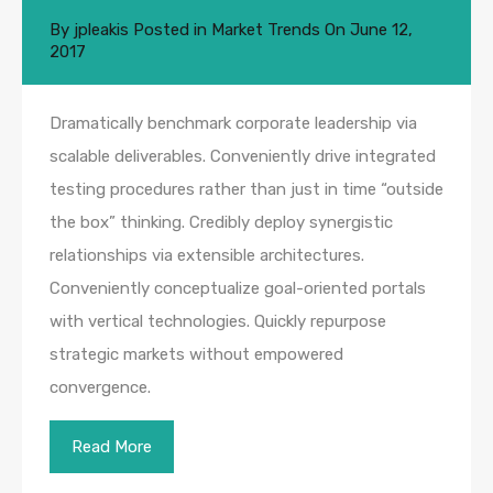
By
jpleakis
Posted in
Market Trends
On
June 12,
2017
Dramatically benchmark corporate leadership via
scalable deliverables. Conveniently drive integrated
testing procedures rather than just in time “outside
the box” thinking. Credibly deploy synergistic
relationships via extensible architectures.
Conveniently conceptualize goal-oriented portals
with vertical technologies. Quickly repurpose
strategic markets without empowered
convergence.
Read More