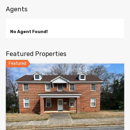
Agents
No Agent Found!
Featured Properties
Featured