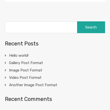
Search
for:
Recent Posts
Hello world!
Gallery Post Format
Image Post Format
Video Post Format
Another Image Post Format
Recent Comments