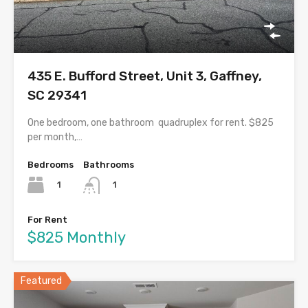
435 E. Bufford Street, Unit 3, Gaffney,
SC 29341
One bedroom, one bathroom quadruplex for rent. $825
per month,…
Bedrooms
Bathrooms
1
1
For Rent
$825 Monthly
Featured