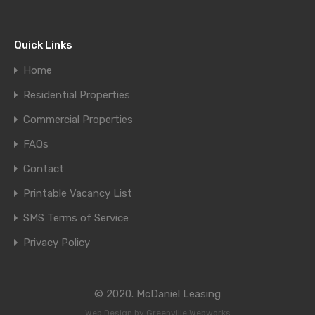
Quick Links
Home
Residential Properties
Commercial Properties
FAQs
Contact
Printable Vacancy List
SMS Terms of Service
Privacy Policy
© 2020. McDaniel Leasing
Web Design by
Greenville Webworks