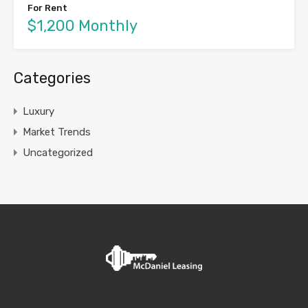
For Rent
$1,200 Monthly
Categories
Luxury
Market Trends
Uncategorized