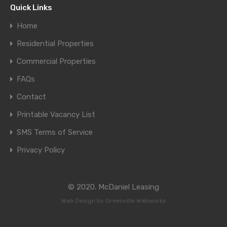
Quick Links
Home
Residential Properties
Commercial Properties
FAQs
Contact
Printable Vacancy List
SMS Terms of Service
Privacy Policy
© 2020. McDaniel Leasing
Web Design by
Greenville Webworks