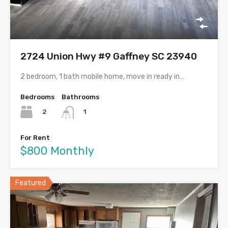
2724 Union Hwy #9 Gaffney SC 23940
2 bedroom, 1 bath mobile home, move in ready in…
Bedrooms
Bathrooms
2
1
For Rent
$800 Monthly
Featured