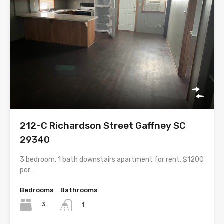
212-C Richardson Street Gaffney SC
29340
3 bedroom, 1 bath downstairs apartment for rent. $1200
per…
Bedrooms
Bathrooms
3
1