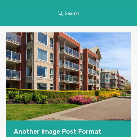
Search
Another Image Post Format