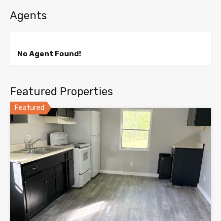
Agents
No Agent Found!
Featured Properties
Featured