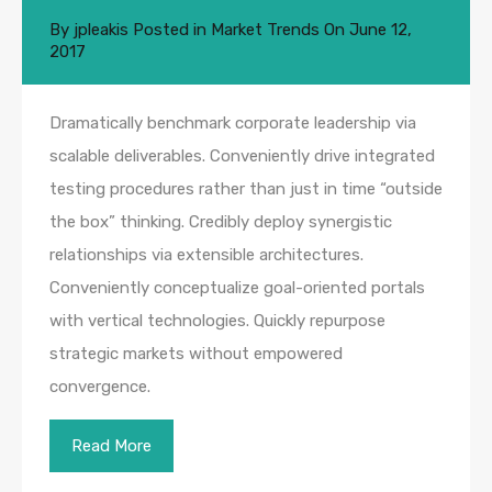
By
jpleakis
Posted in
Market Trends
On
June 12,
2017
Dramatically benchmark corporate leadership via
scalable deliverables. Conveniently drive integrated
testing procedures rather than just in time “outside
the box” thinking. Credibly deploy synergistic
relationships via extensible architectures.
Conveniently conceptualize goal-oriented portals
with vertical technologies. Quickly repurpose
strategic markets without empowered
convergence.
Read More