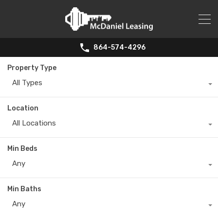
864-574-4296
Property Type
All Types
Location
All Locations
Min Beds
Any
Min Baths
Any