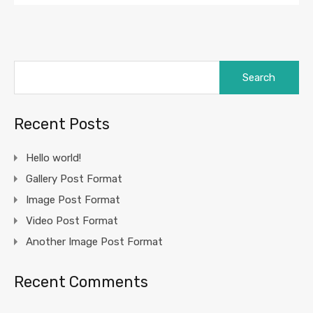
Search
for:
Recent Posts
Hello world!
Gallery Post Format
Image Post Format
Video Post Format
Another Image Post Format
Recent Comments