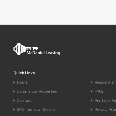
Quick Links
Home
Residential 
Commercial Properties
FAQs
Contact
Printable V
SMS Terms of Service
Privacy Poli