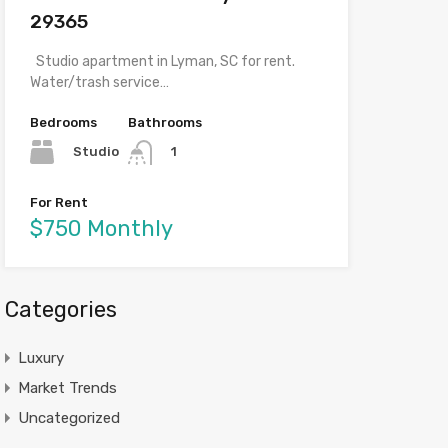
29365
Studio apartment in Lyman, SC for rent.
Water/trash service…
Bedrooms
Bathrooms
Studio
1
For Rent
$750 Monthly
Categories
Luxury
Market Trends
Uncategorized