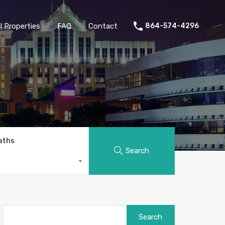
 Properties
FAQ
Contact
864-574-4296
aths
Search
Search
for: