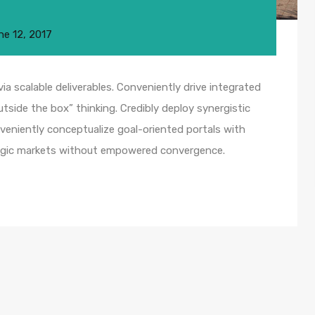
ne 12, 2017
a scalable deliverables. Conveniently drive integrated
utside the box” thinking. Credibly deploy synergistic
nveniently conceptualize goal-oriented portals with
ategic markets without empowered convergence.