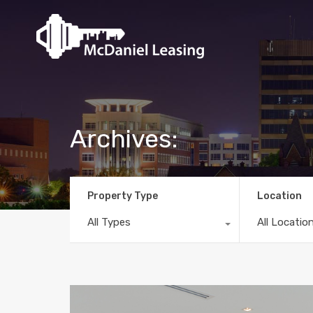
Archives:
Property Type
Location
All Types
All Locatio