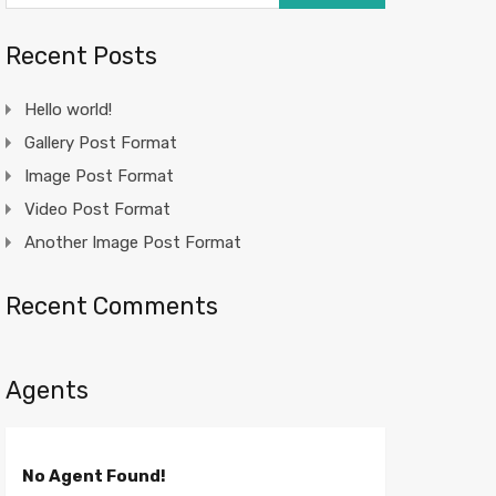
Recent Posts
Hello world!
Gallery Post Format
Image Post Format
Video Post Format
Another Image Post Format
Recent Comments
Agents
No Agent Found!