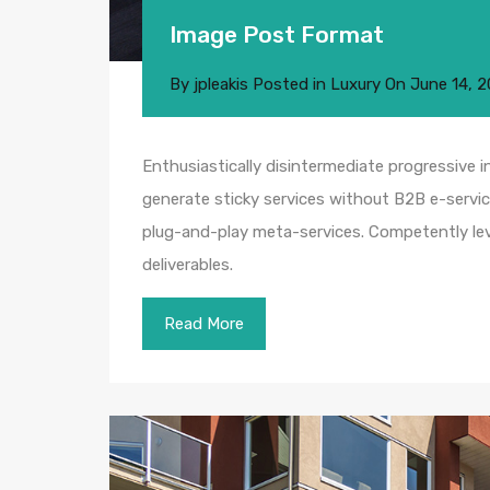
Image Post Format
By
jpleakis
Posted in
Luxury
On
June 14, 2
Enthusiastically disintermediate progressive i
generate sticky services without B2B e-service
plug-and-play meta-services. Competently leve
deliverables.
Read More