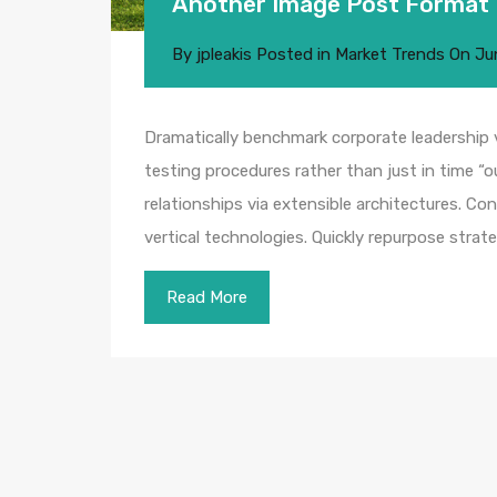
Another Image Post Format
By
jpleakis
Posted in
Market Trends
On
Ju
Dramatically benchmark corporate leadership vi
testing procedures rather than just in time “o
relationships via extensible architectures. Co
vertical technologies. Quickly repurpose str
Read More