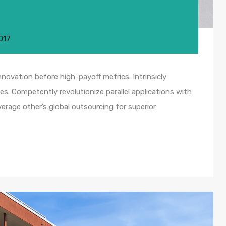
017
nnovation before high-payoff metrics. Intrinsicly
s. Competently revolutionize parallel applications with
rage other’s global outsourcing for superior