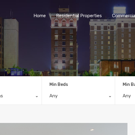
Home
Residential Properties
Commercial
Min Beds
Min B
ns
Any
Any