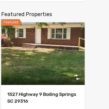
Featured Properties
Featured
1527 Highway 9 Boiling Springs
SC 29316