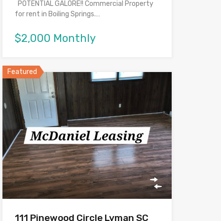
POTENTIAL GALORE!! Commercial Property
for rent in Boiling Springs.…
$2,000 Monthly
Featured
111 Pinewood Circle Lyman SC