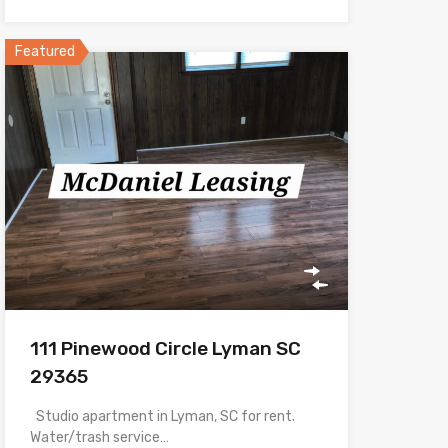
Featured
111 Pinewood Circle Lyman SC
29365
Studio apartment in Lyman, SC for rent.
Water/trash service…