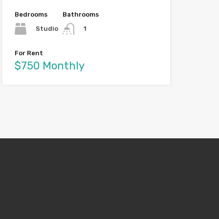
Bedrooms
Bathrooms
Studio
1
For Rent
$750 Monthly