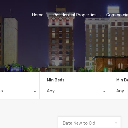
Home
Residential Properties
Commercial
Min Beds
Min B
ns
Any
Any
Date New to Old