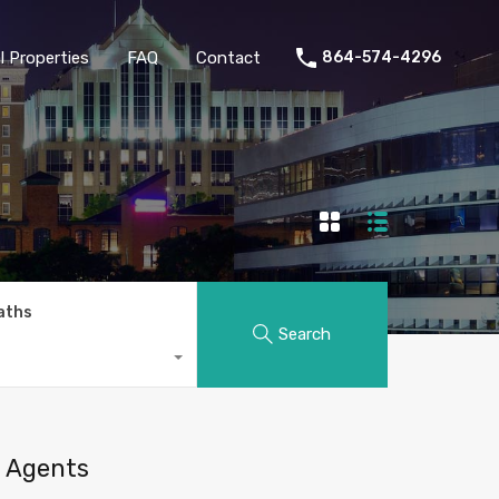
 Properties
FAQ
Contact
864-574-4296
aths
Search
Agents