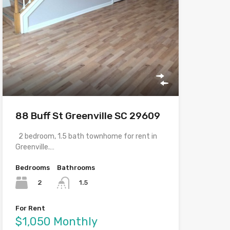
88 Buff St Greenville SC 29609
2 bedroom, 1.5 bath townhome for rent in
Greenville.…
Bedrooms
Bathrooms
2
1.5
For Rent
$1,050 Monthly