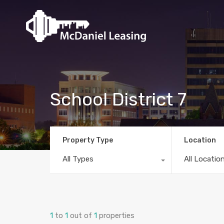
School District 7
Property Type
Location
All Types
All Locatio
1
to
1
out of
1
properties