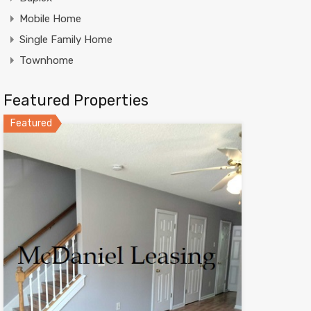
Mobile Home
Single Family Home
Townhome
Featured Properties
Featured