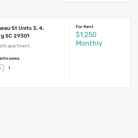
For Rent
eau St Units 3, 4,
$1,250
rg SC 29301
Monthly
bath apartment…
athrooms
1