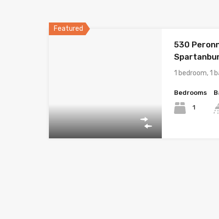
Featured
530 Peronn
Spartanbu
1 bedroom, 1 
Bedrooms
B
1