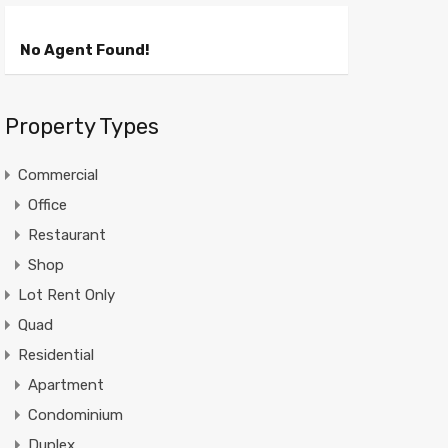
No Agent Found!
Property Types
Commercial
Office
Restaurant
Shop
Lot Rent Only
Quad
Residential
Apartment
Condominium
Duplex