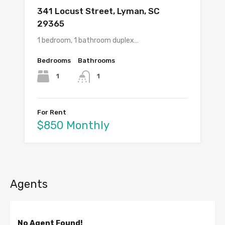
341 Locust Street, Lyman, SC
29365
1 bedroom, 1 bathroom duplex…
Bedrooms
Bathrooms
1
1
For Rent
$850 Monthly
Agents
No Agent Found!