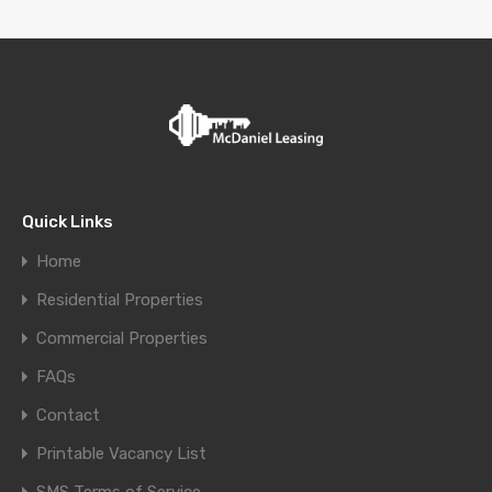
Quick Links
Home
Residential Properties
Commercial Properties
FAQs
Contact
Printable Vacancy List