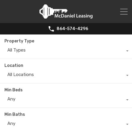
864-574-4296
Property Type
All Types
Location
All Locations
Min Beds
Any
Min Baths
Any