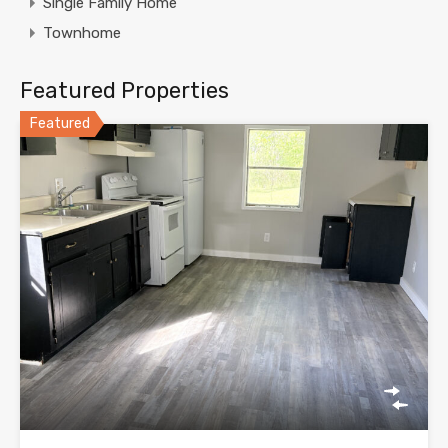
Single Family Home
Townhome
Featured Properties
Featured