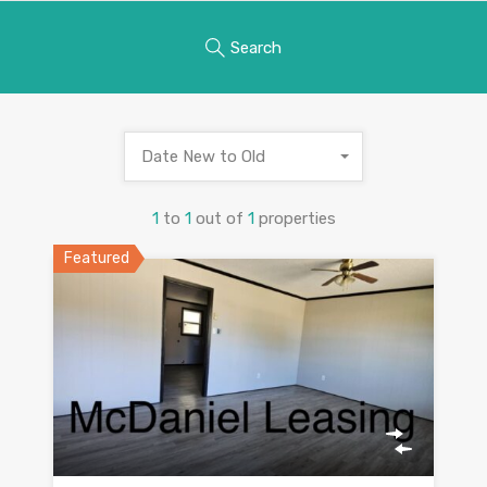
Search
Date New to Old
1
to
1
out of
1
properties
Featured