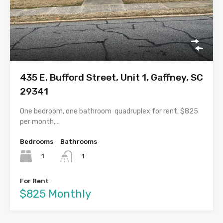
435 E. Bufford Street, Unit 1, Gaffney, SC
29341
One bedroom, one bathroom quadruplex for rent. $825
per month,…
Bedrooms
Bathrooms
1
1
For Rent
$825 Monthly