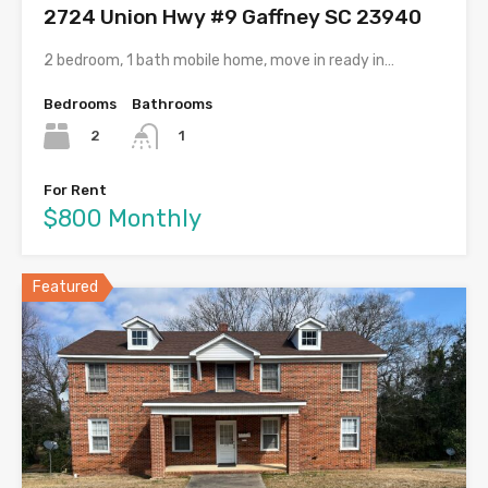
2724 Union Hwy #9 Gaffney SC 23940
2 bedroom, 1 bath mobile home, move in ready in…
Bedrooms
Bathrooms
2
1
For Rent
$800 Monthly
Featured