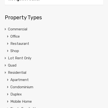
Property Types
Commercial
Office
Restaurant
Shop
Lot Rent Only
Quad
Residential
Apartment
Condominium
Duplex
Mobile Home