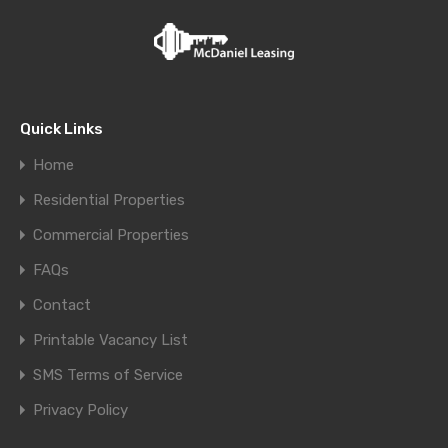
Quick Links
Home
Residential Properties
Commercial Properties
FAQs
Contact
Printable Vacancy List
SMS Terms of Service
Privacy Policy