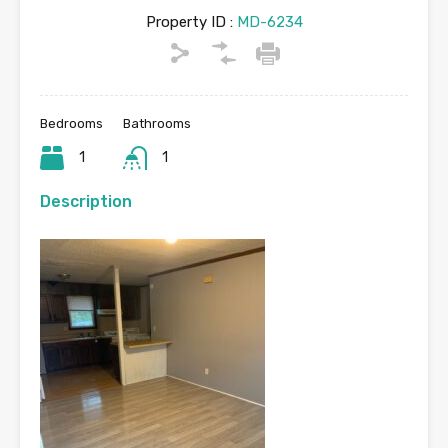
Property ID :
MD-6234
Bedrooms
Bathrooms
1
1
Description