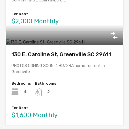
Centennial St. Spartanburg,…
For Rent
$2,000 Monthly
130 E. Caroline St, Greenville SC 29611
PHOTOS COMING SOON! 4 BR/2BA home for rent in
Greenville…
Bedrooms
Bathrooms
4
2
For Rent
$1,600 Monthly