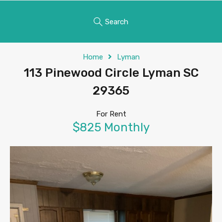
Search
Home
Lyman
113 Pinewood Circle Lyman SC
29365
For Rent
$825 Monthly