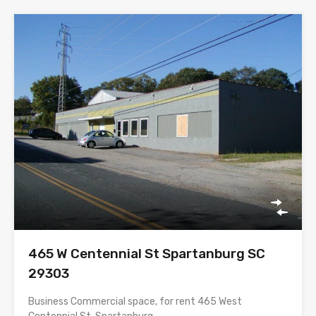
465 W Centennial St Spartanburg SC
29303
Business Commercial space, for rent 465 West