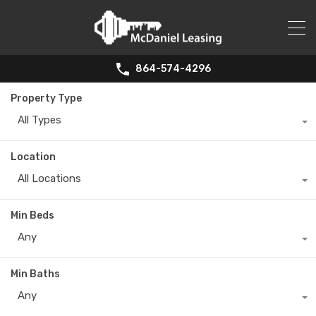
864-574-4296
Property Type
All Types
Location
All Locations
Min Beds
Any
Min Baths
Any