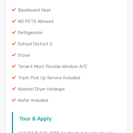
Baseboard Heat
NO PETS Allowed
Refrigerator
School District 5
Stove
Tenant Must Provide Window A/C
Trash Pick Up Service Included
Washer/Dryer Hookups
Water Included
Tour & Apply