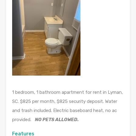
1 bedroom, 1 bathroom apartment for rent in Lyman,
SC. $825 per month, $825 security deposit. Water
and trash included. Electric baseboard heat, no ac
provided.
NO PETS ALLOWED.
Features