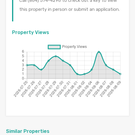
Call (864) 574-4296 to check out a key to view
this property in person or submit an application.
Property Views
Similar Properties