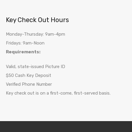
Key Check Out Hours
Monday-Thursday: 9am-4pm
Fridays: 9am-Noon
Requirements:
Valid, state-issued Picture ID
$50 Cash Key Deposit
Verified Phone Number
Key check out is on a first-come, first-served basis.