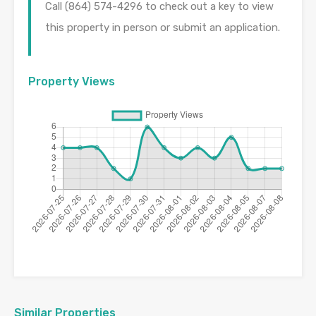
Call (864) 574-4296 to check out a key to view
this property in person or submit an application.
Property Views
Similar Properties