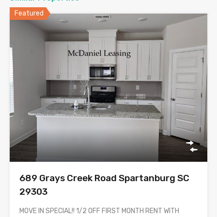
Featured
689 Grays Creek Road Spartanburg SC
29303
MOVE IN SPECIAL!! 1/2 OFF FIRST MONTH RENT WITH