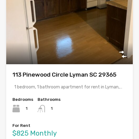
113 Pinewood Circle Lyman SC 29365
1 bedroom, 1 bathroom apartment for rent in Lyman,…
Bedrooms
Bathrooms
1
1
For Rent
$825 Monthly