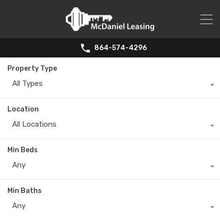
864-574-4296
Property Type
All Types
Location
All Locations
Min Beds
Any
Min Baths
Any