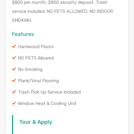
$800 per month, $800 security deposit. Trash
service included. NO PETS ALLOWED. NO INDOOR
SMOKING.
Features
Hardwood Floors
NO PETS Allowed
No Smoking
Plank/Vinyl Flooring
Trash Pick Up Service Included
Window Heat & Cooling Unit
Tour & Apply