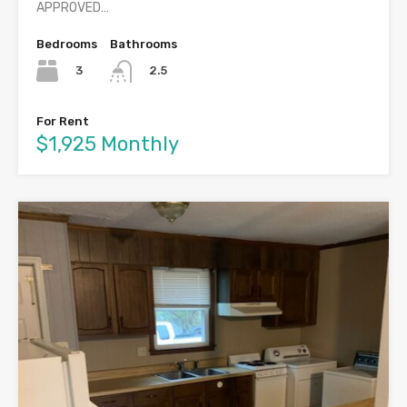
APPROVED…
Bedrooms
Bathrooms
3
2.5
For Rent
$1,925 Monthly