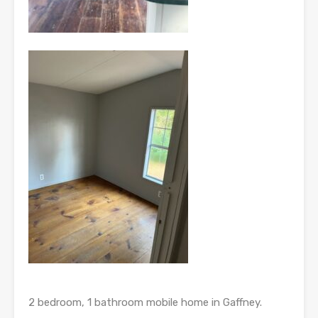
2 bedroom, 1 bathroom mobile home in Gaffney.