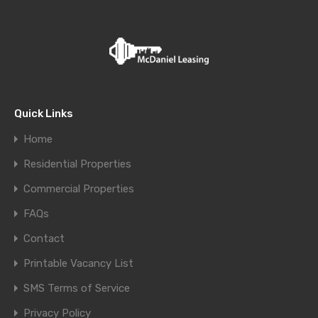
Quick Links
Home
Residential Properties
Commercial Properties
FAQs
Contact
Printable Vacancy List
SMS Terms of Service
Privacy Policy