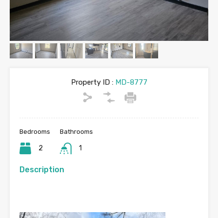
Property ID :
MD-8777
Bedrooms
Bathrooms
2
1
Description