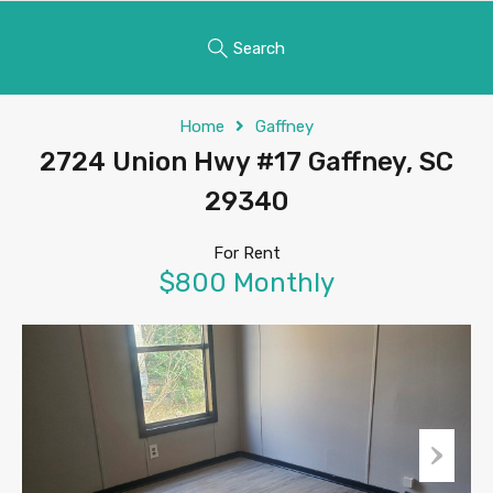
Search
Home
Gaffney
2724 Union Hwy #17 Gaffney, SC
29340
For Rent
$800 Monthly