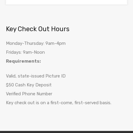
Key Check Out Hours
Monday-Thursday: 9am-4pm
Fridays: 9am-Noon
Requirements:
Valid, state-issued Picture ID
$50 Cash Key Deposit
Verified Phone Number
Key check out is on a first-come, first-served basis.