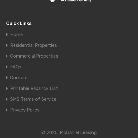
Quick Links
Home
Residential Properties
Commercial Properties
FAQs
Contact
Printable Vacancy List
SMS Terms of Service
Privacy Policy
© 2020. McDaniel Leasing