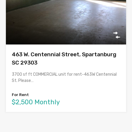
463 W. Centennial Street, Spartanburg
SC 29303
3700 sf ft COMMERCIAL unit for rent-463W Centennial
St. Please…
For Rent
$2,500 Monthly