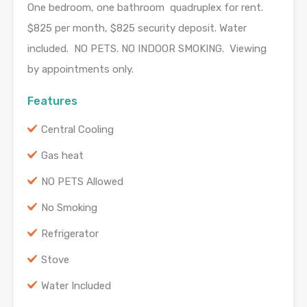
One bedroom, one bathroom quadruplex for rent.
$825 per month, $825 security deposit. Water
included. NO PETS. NO INDOOR SMOKING. Viewing
by appointments only.
Features
Central Cooling
Gas heat
NO PETS Allowed
No Smoking
Refrigerator
Stove
Water Included