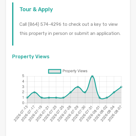
Tour & Apply
Call (864) 574-4296 to check out a key to view
this property in person or submit an application.
Property Views