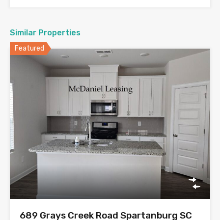
Similar Properties
Featured
689 Grays Creek Road Spartanburg SC