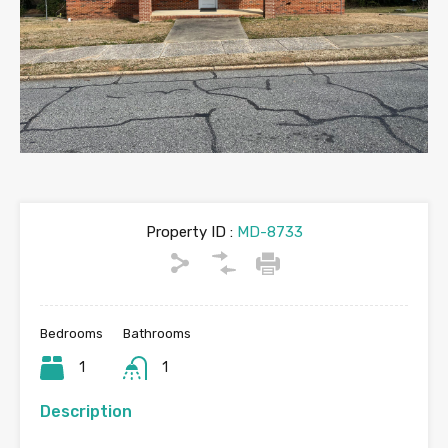
Property ID :
MD-8733
Bedrooms
Bathrooms
1
1
Description