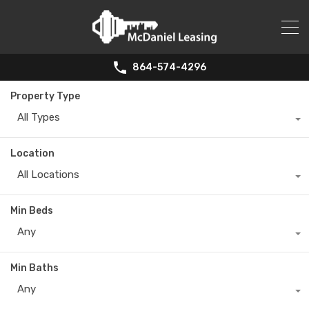
864-574-4296
Property Type
All Types
Location
All Locations
Min Beds
Any
Min Baths
Any