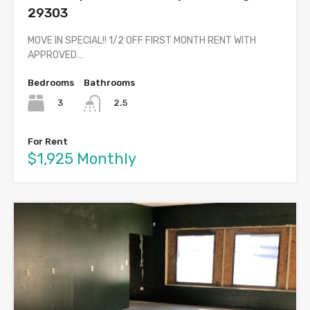
29303
MOVE IN SPECIAL!! 1/2 OFF FIRST MONTH RENT WITH
APPROVED…
Bedrooms
Bathrooms
3
2.5
For Rent
$1,925 Monthly