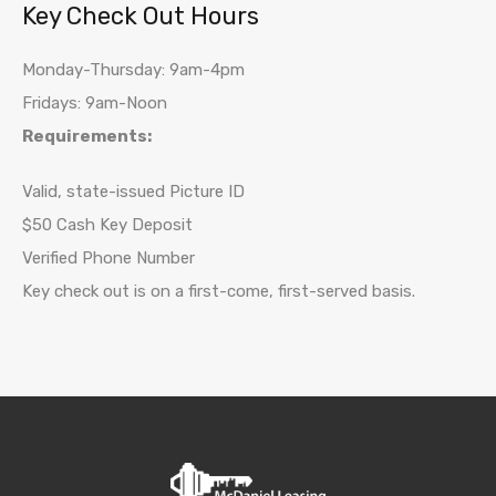
Key Check Out Hours
Monday-Thursday: 9am-4pm
Fridays: 9am-Noon
Requirements:
Valid, state-issued Picture ID
$50 Cash Key Deposit
Verified Phone Number
Key check out is on a first-come, first-served basis.