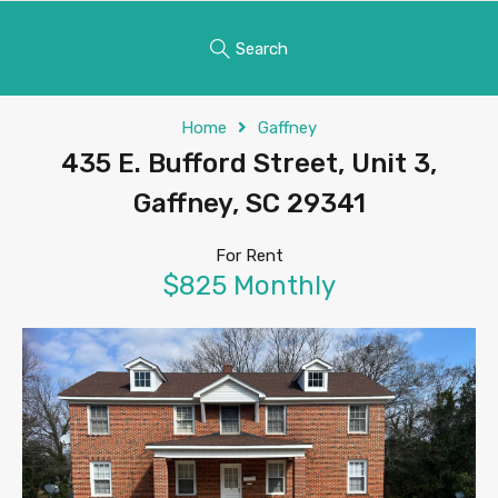
Search
Home
Gaffney
435 E. Bufford Street, Unit 3,
Gaffney, SC 29341
For Rent
$825 Monthly