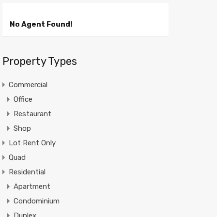
No Agent Found!
Property Types
Commercial
Office
Restaurant
Shop
Lot Rent Only
Quad
Residential
Apartment
Condominium
Duplex