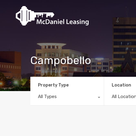
Campobello
Property Type
Location
All Types
All Locatio