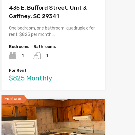
435 E. Bufford Street, Unit 3,
Gaffney, SC 29341
One bedroom, one bathroom quadruplex for
rent. $825 per month,…
Bedrooms
Bathrooms
1
1
For Rent
$825 Monthly
Featured