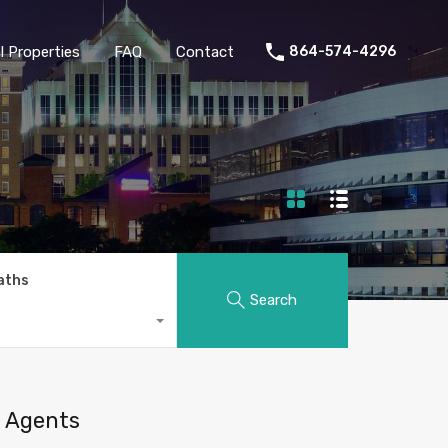
 Properties
FAQ
Contact
864-574-4296
aths
Search
Agents