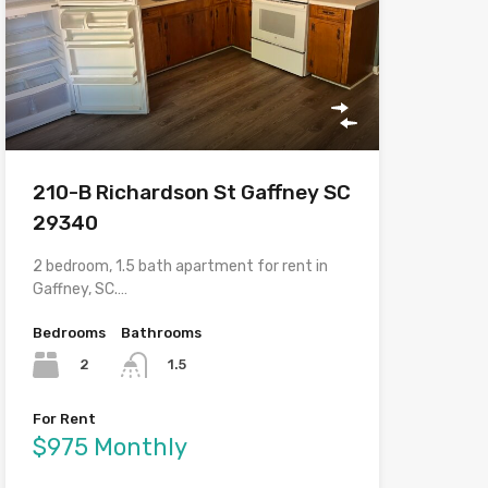
210-B Richardson St Gaffney SC
29340
2 bedroom, 1.5 bath apartment for rent in
Gaffney, SC.…
Bedrooms
Bathrooms
2
1.5
For Rent
$975 Monthly