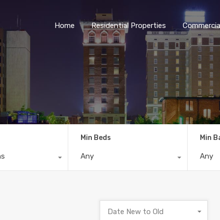
Home
Residential Properties
Commercial
Min Beds
Min B
ns
Any
Any
Date New to Old