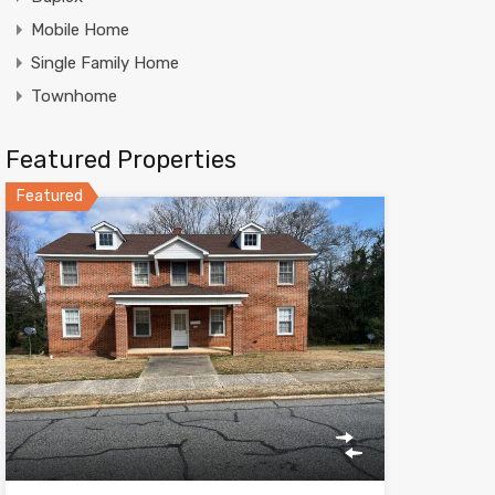
Mobile Home
Single Family Home
Townhome
Featured Properties
Featured