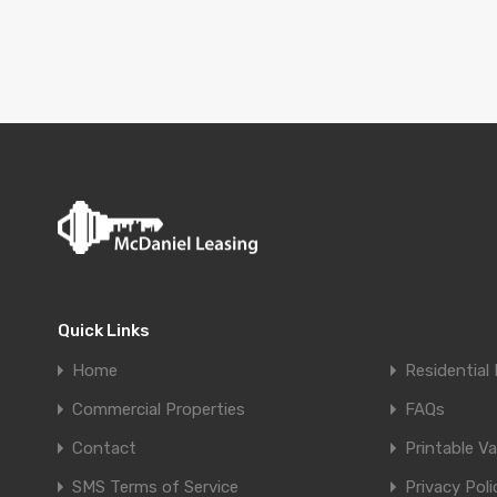
Quick Links
Home
Residential 
Commercial Properties
FAQs
Contact
Printable V
SMS Terms of Service
Privacy Poli