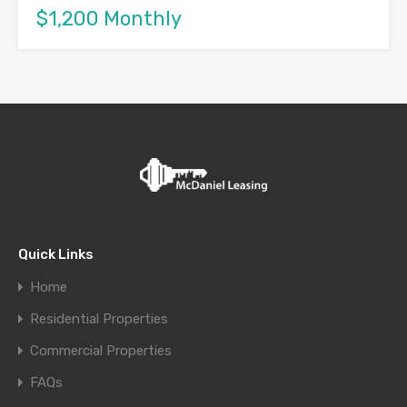
$1,200 Monthly
Quick Links
Home
Residential Properties
Commercial Properties
FAQs