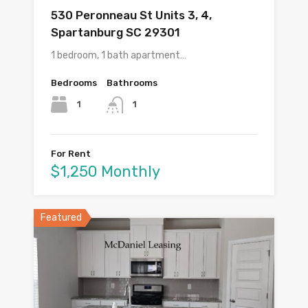
530 Peronneau St Units 3, 4,
Spartanburg SC 29301
1 bedroom, 1 bath apartment…
Bedrooms
Bathrooms
1
1
For Rent
$1,250 Monthly
Featured