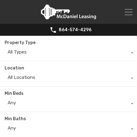
864-574-4296
Property Type
All Types
Location
All Locations
Min Beds
Any
Min Baths
Any