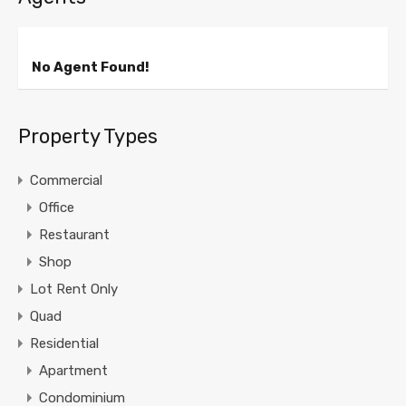
No Agent Found!
Property Types
Commercial
Office
Restaurant
Shop
Lot Rent Only
Quad
Residential
Apartment
Condominium