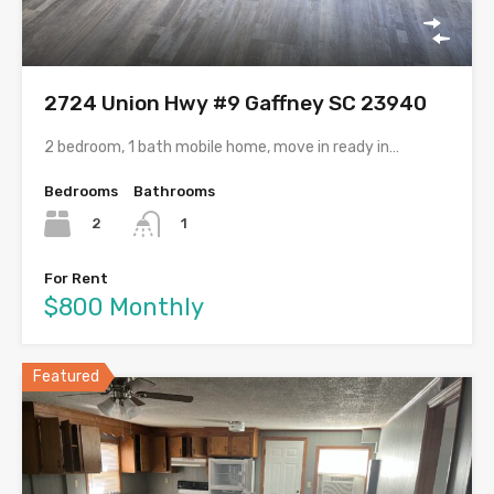
2724 Union Hwy #9 Gaffney SC 23940
2 bedroom, 1 bath mobile home, move in ready in…
Bedrooms
Bathrooms
2
1
For Rent
$800 Monthly
Featured