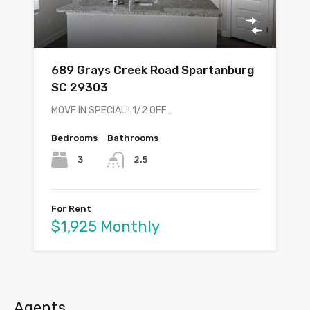
689 Grays Creek Road Spartanburg
SC 29303
MOVE IN SPECIAL!! 1/2 OFF…
Bedrooms
Bathrooms
3
2.5
For Rent
$1,925 Monthly
Agents