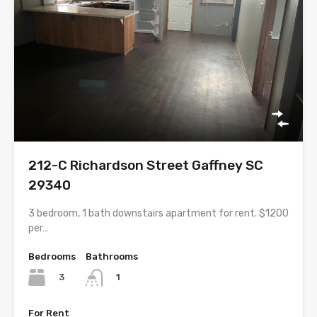
212-C Richardson Street Gaffney SC
29340
3 bedroom, 1 bath downstairs apartment for rent. $1200
per…
Bedrooms
Bathrooms
3
1
For Rent