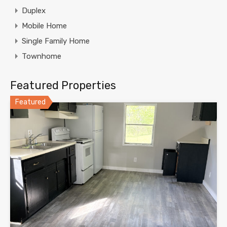
Duplex
Mobile Home
Single Family Home
Townhome
Featured Properties
Featured