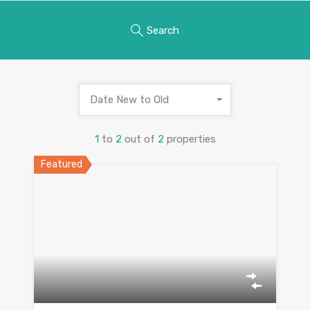
Search
Date New to Old
1
to
2
out of
2
properties
Featured