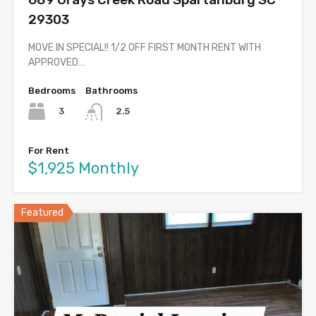
29303
MOVE IN SPECIAL!! 1/2 OFF FIRST MONTH RENT WITH
APPROVED…
Bedrooms
Bathrooms
3
2.5
For Rent
$1,925 Monthly
Featured