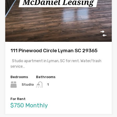
111 Pinewood Circle Lyman SC 29365
Studio apartment in Lyman, SC for rent. Water/trash
service…
Bedrooms
Bathrooms
Studio
1
For Rent
$750 Monthly