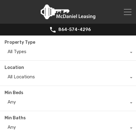
864-574-4296
Property Type
All Types
Location
All Locations
Min Beds
Any
Min Baths
Any