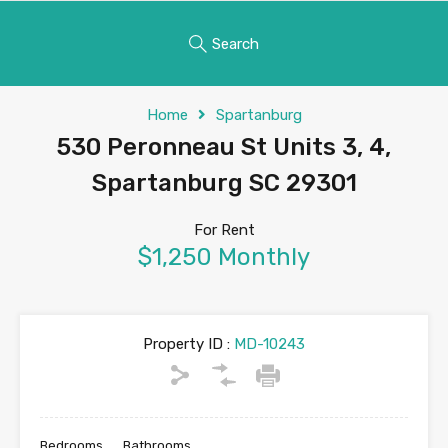
Search
Home
Spartanburg
530 Peronneau St Units 3, 4,
Spartanburg SC 29301
For Rent
$1,250 Monthly
Property ID :
MD-10243
Bedrooms
Bathrooms