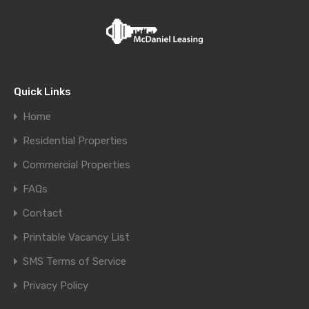
Quick Links
Home
Residential Properties
Commercial Properties
FAQs
Contact
Printable Vacancy List
SMS Terms of Service
Privacy Policy