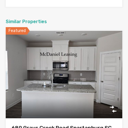
Similar Properties
Featured
689 Grays Creek Road Spartanburg SC