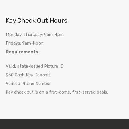
Key Check Out Hours
Monday-Thursday: 9am-4pm
Fridays: 9am-Noon
Requirements:
Valid, state-issued Picture ID
$50 Cash Key Deposit
Verified Phone Number
Key check out is on a first-come, first-served basis.