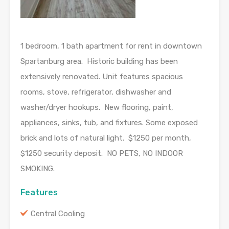
1 bedroom, 1 bath apartment for rent in downtown
Spartanburg area. Historic building has been
extensively renovated. Unit features spacious
rooms, stove, refrigerator, dishwasher and
washer/dryer hookups. New flooring, paint,
appliances, sinks, tub, and fixtures. Some exposed
brick and lots of natural light. $1250 per month,
$1250 security deposit. NO PETS, NO INDOOR
SMOKING.
Features
Central Cooling