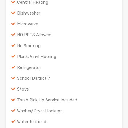
Central Heating
Dishwasher
Microwave
NO PETS Allowed
No Smoking
Plank/Vinyl Flooring
Refrigerator
School District 7
Stove
Trash Pick Up Service Included
Washer/Dryer Hookups
Water Included