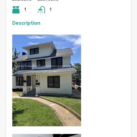
1
1
Description