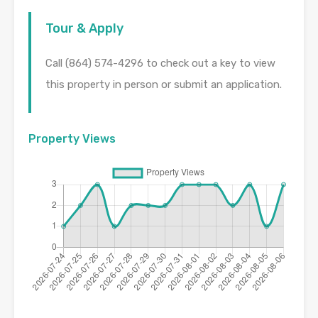
Tour & Apply
Call (864) 574-4296 to check out a key to view
this property in person or submit an application.
Property Views