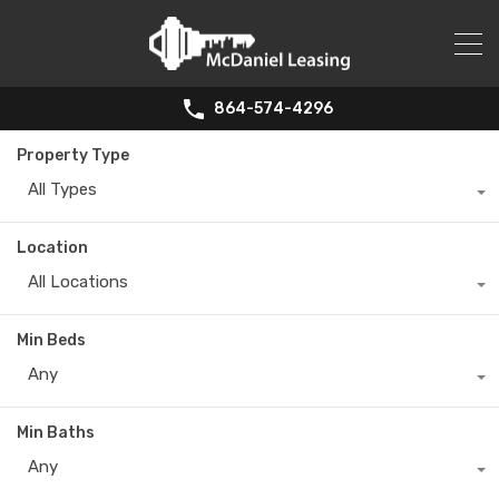
864-574-4296
Property Type
All Types
Location
All Locations
Min Beds
Any
Min Baths
Any