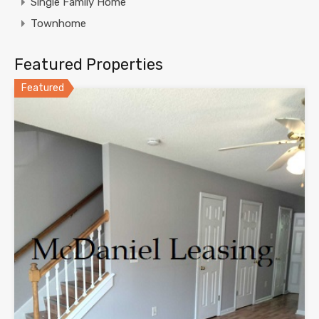
Single Family Home
Townhome
Featured Properties
Featured