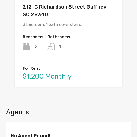
212-C Richardson Street Gaffney
SC 29340
3 bedroom, 1 bath downstairs…
Bedrooms
Bathrooms
3
1
For Rent
$1,200 Monthly
Agents
No Agent Found!