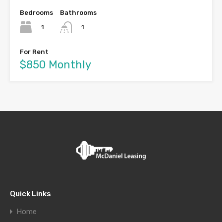
Bedrooms
Bathrooms
1
1
For Rent
$850 Monthly
Quick Links
Home