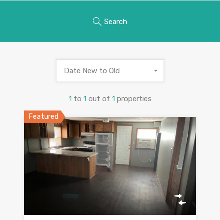
Search
Date New to Old
1
to
1
out of
1
properties
Featured