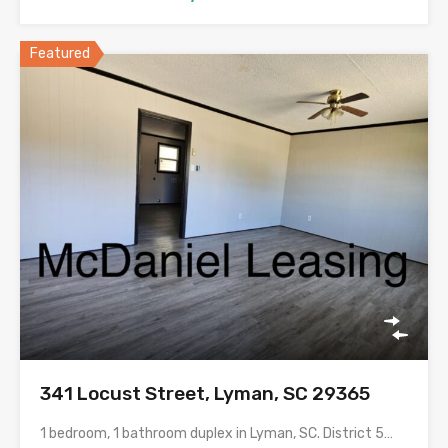
Featured
341 Locust Street, Lyman, SC 29365
1 bedroom, 1 bathroom duplex in Lyman, SC. District 5…