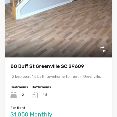
88 Buff St Greenville SC 29609
2 bedroom, 1.5 bath townhome for rent in Greenville.…
Bedrooms
Bathrooms
2
1.5
For Rent
$1,050 Monthly