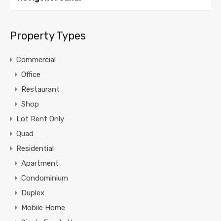
Property Types
Commercial
Office
Restaurant
Shop
Lot Rent Only
Quad
Residential
Apartment
Condominium
Duplex
Mobile Home