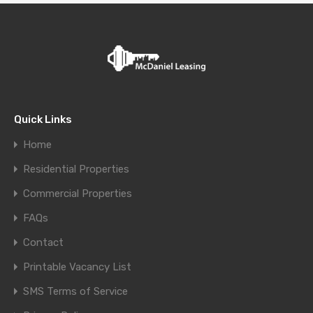
Quick Links
Home
Residential Properties
Commercial Properties
FAQs
Contact
Printable Vacancy List
SMS Terms of Service