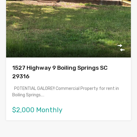
1527 Highway 9 Boiling Springs SC
29316
POTENTIAL GALORE!! Commercial Property for rent in
Boiling Springs.…
$2,000 Monthly