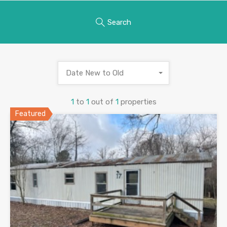
Search
Date New to Old
1
to
1
out of
1
properties
Featured