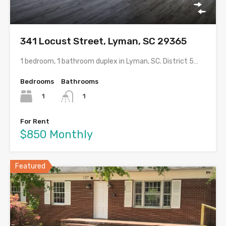
341 Locust Street, Lyman, SC 29365
1 bedroom, 1 bathroom duplex in Lyman, SC. District 5…
Bedrooms
Bathrooms
1
1
For Rent
$850 Monthly
Featured