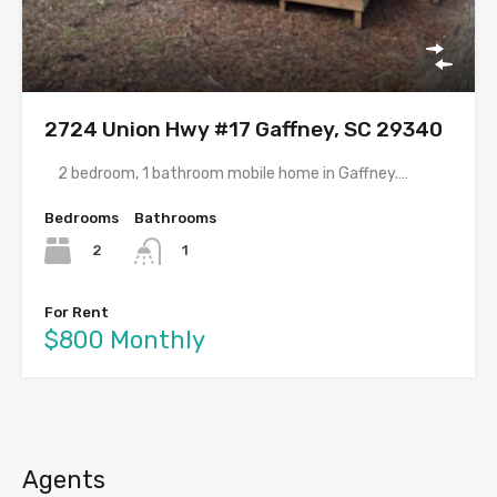
2724 Union Hwy #17 Gaffney, SC 29340
2 bedroom, 1 bathroom mobile home in Gaffney.…
Bedrooms
Bathrooms
2
1
For Rent
$800 Monthly
Agents