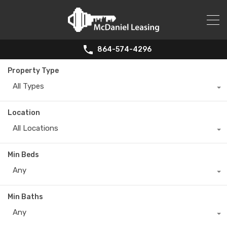
864-574-4296
Property Type
All Types
Location
All Locations
Min Beds
Any
Min Baths
Any