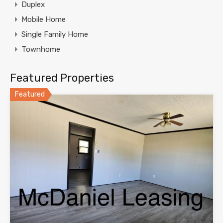
Duplex
Mobile Home
Single Family Home
Townhome
Featured Properties
Featured