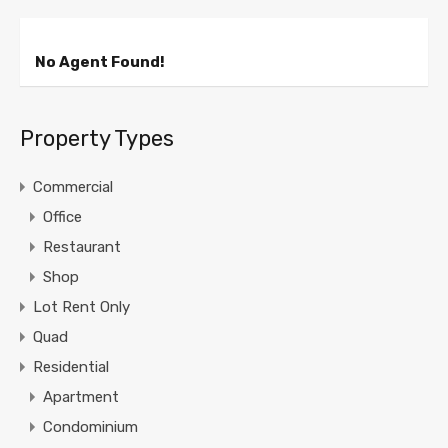
No Agent Found!
Property Types
Commercial
Office
Restaurant
Shop
Lot Rent Only
Quad
Residential
Apartment
Condominium