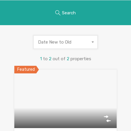
Search
Date New to Old
1
to
2
out of
2
properties
Featured