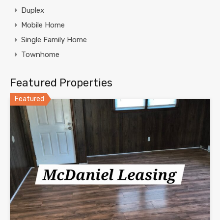
Duplex
Mobile Home
Single Family Home
Townhome
Featured Properties
Featured