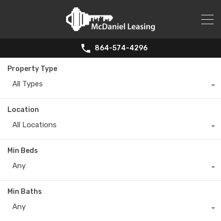
864-574-4296
Property Type
All Types
Location
All Locations
Min Beds
Any
Min Baths
Any