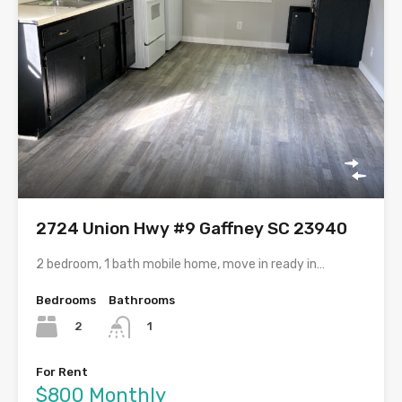
2724 Union Hwy #9 Gaffney SC 23940
2 bedroom, 1 bath mobile home, move in ready in…
Bedrooms
Bathrooms
2
1
For Rent
$800 Monthly