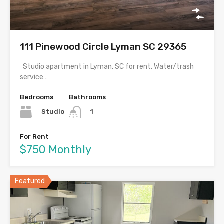
111 Pinewood Circle Lyman SC 29365
Studio apartment in Lyman, SC for rent. Water/trash
service…
Bedrooms
Bathrooms
Studio
1
For Rent
$750 Monthly
Featured