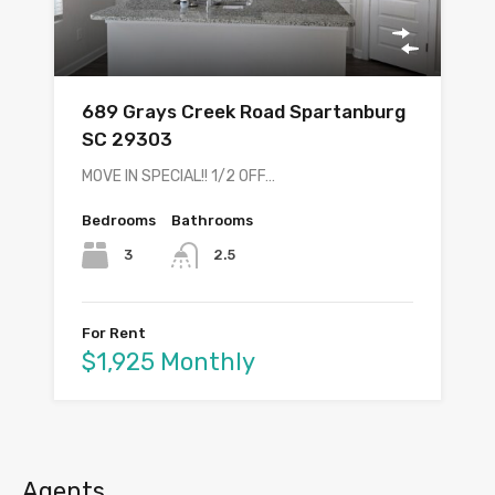
689 Grays Creek Road Spartanburg
SC 29303
MOVE IN SPECIAL!! 1/2 OFF…
Bedrooms
Bathrooms
3
2.5
For Rent
$1,925 Monthly
Agents