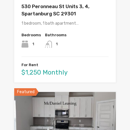
530 Peronneau St Units 3, 4,
Spartanburg SC 29301
1 bedroom, 1 bath apartment…
Bedrooms
Bathrooms
1
1
For Rent
$1,250 Monthly
Featured