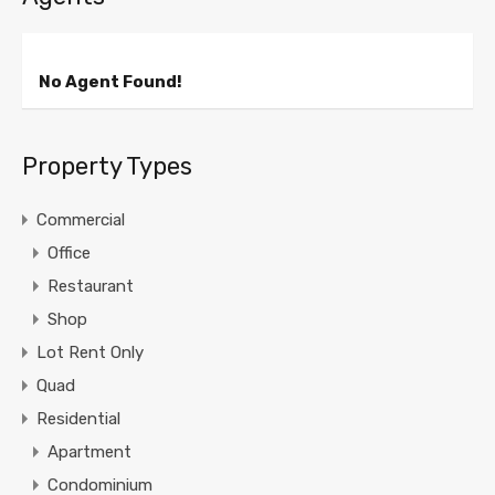
No Agent Found!
Property Types
Commercial
Office
Restaurant
Shop
Lot Rent Only
Quad
Residential
Apartment
Condominium