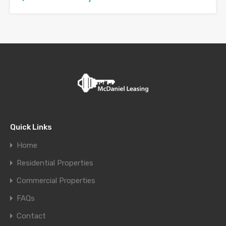
Quick Links
Home
Residential Properties
Commercial Properties
FAQs
Contact