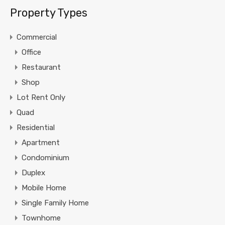
Property Types
Commercial
Office
Restaurant
Shop
Lot Rent Only
Quad
Residential
Apartment
Condominium
Duplex
Mobile Home
Single Family Home
Townhome