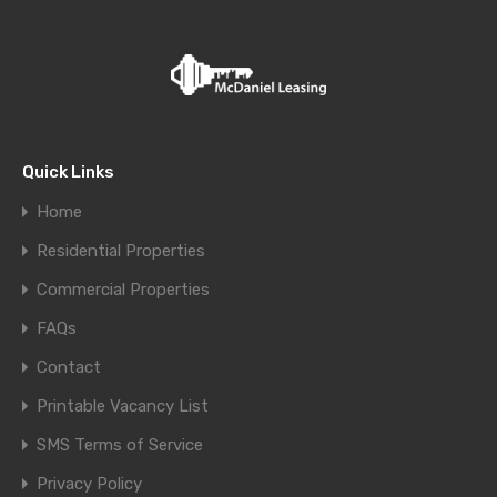
Quick Links
Home
Residential Properties
Commercial Properties
FAQs
Contact
Printable Vacancy List
SMS Terms of Service
Privacy Policy