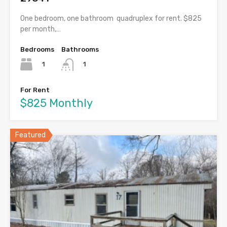
One bedroom, one bathroom quadruplex for rent. $825
per month,…
Bedrooms
Bathrooms
1
1
For Rent
$825 Monthly
Featured