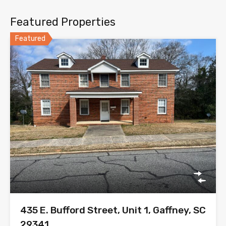
Featured Properties
Featured
435 E. Bufford Street, Unit 1, Gaffney, SC
29341