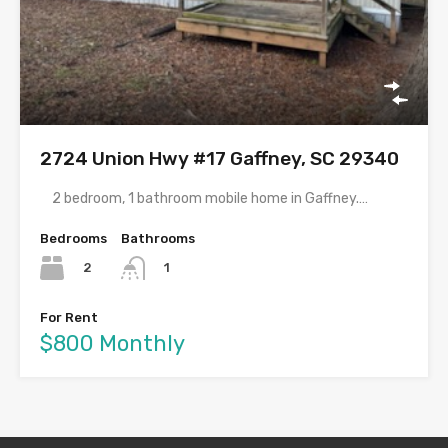
2724 Union Hwy #17 Gaffney, SC 29340
2 bedroom, 1 bathroom mobile home in Gaffney.…
Bedrooms
Bathrooms
2
1
For Rent
$800 Monthly