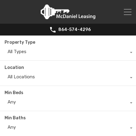
864-574-4296
Property Type
All Types
Location
All Locations
Min Beds
Any
Min Baths
Any