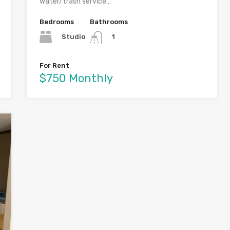
Water/trash service…
Bedrooms
Bathrooms
Studio
1
For Rent
$750 Monthly