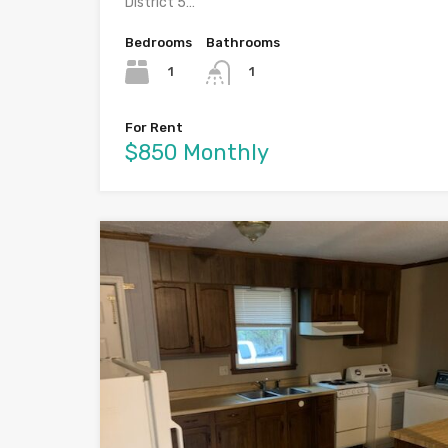
District 5…
Bedrooms
Bathrooms
1
1
For Rent
$850 Monthly