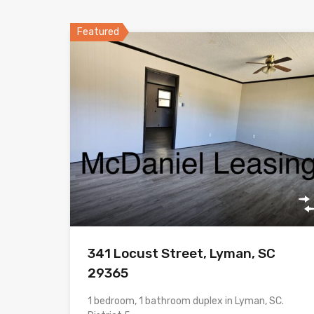
Featured
341 Locust Street, Lyman, SC
29365
1 bedroom, 1 bathroom duplex in Lyman, SC.