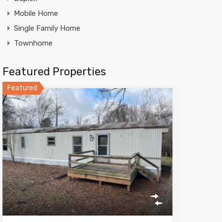
Mobile Home
Single Family Home
Townhome
Featured Properties
Featured