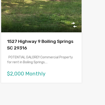
1527 Highway 9 Boiling Springs
SC 29316
POTENTIAL GALORE!! Commercial Property
for rent in Boiling Springs.…
$2,000 Monthly