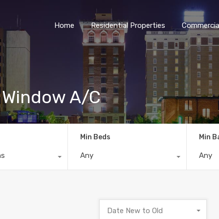
Home
Residential Properties
Commercial
e Window A/C
Min Beds
Min B
ns
Any
Any
Date New to Old