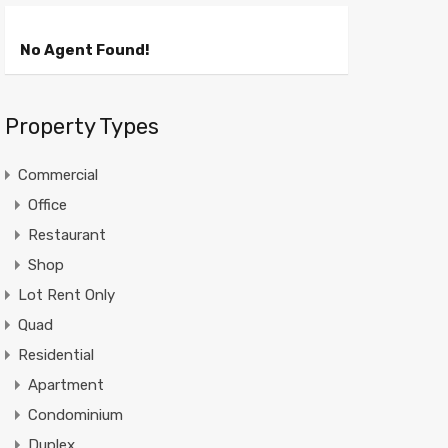
No Agent Found!
Property Types
Commercial
Office
Restaurant
Shop
Lot Rent Only
Quad
Residential
Apartment
Condominium
Duplex