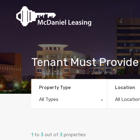
Tenant Must Provid
Property Type
Location
All Types
All Locatio
1
to
3
out of
3
properties