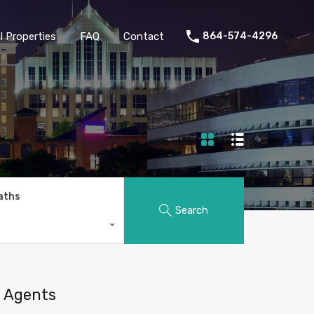
 Properties
FAQ
Contact
864-574-4296
aths
Search
Agents