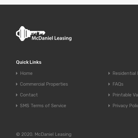
Quick Links
Home
Residential 
Commercial Properties
FAQs
Contact
Printable V
SMS Terms of Service
Privacy Poli
© 2020. McDaniel Leasing