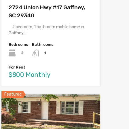
2724 Union Hwy #17 Gaffney,
SC 29340
2 bedroom, 1 bathroom mobile home in
Gaffney.…
Bedrooms
Bathrooms
2
1
For Rent
$800 Monthly
Featured