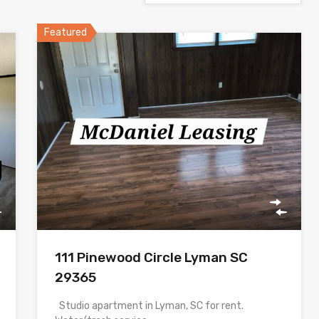
Featured
111 Pinewood Circle Lyman SC
29365
Studio apartment in Lyman, SC for rent.