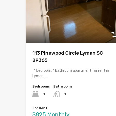
113 Pinewood Circle Lyman SC
29365
1 bedroom, 1 bathroom apartment for rent in
Lyman,…
Bedrooms
Bathrooms
1
1
For Rent
$825 Monthly